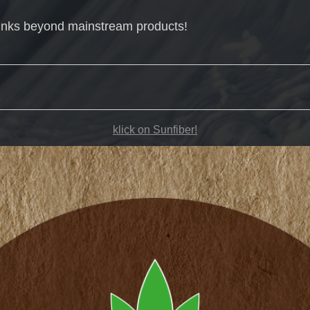
inks beyond mainstream products!
klick on Sunfiber!