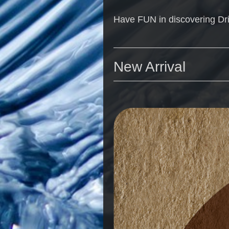
Have FUN in discovering Dr
New Arrival