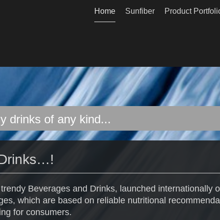
Home
Sunfiber
Product Portfoli
y drinks of any kind...
Drinks…!
t trendy Beverages and Drinks, launched internationally o
es, which are based on reliable nutritional recommenda
ing for consumers.