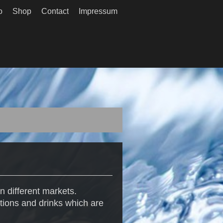
o
Shop
Contact
Impressum
n different markets.
tions and drinks which are