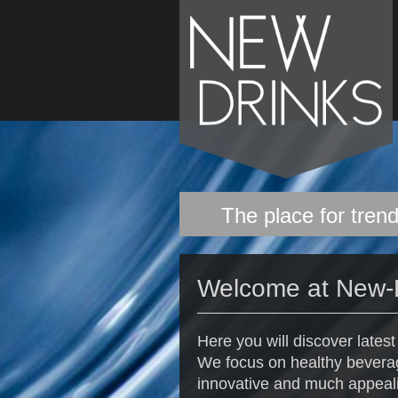
The place for trend
Welcome at New-
Here you will discover lates
We focus on healthy beverag
innovative and much appeal