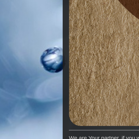
We are Your partner, if you 