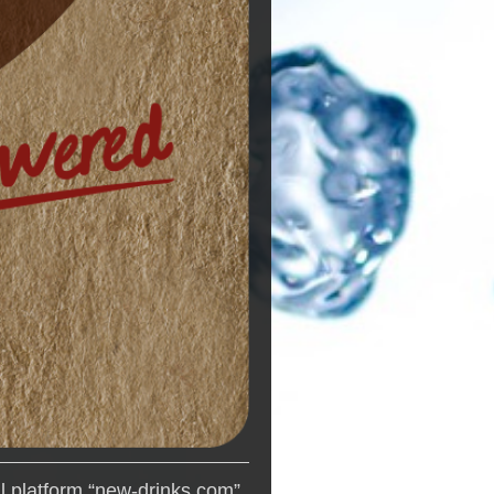
al platform “new-drinks.com”,