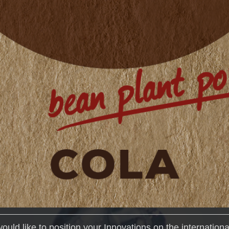
would like to position your Innovations on the internation